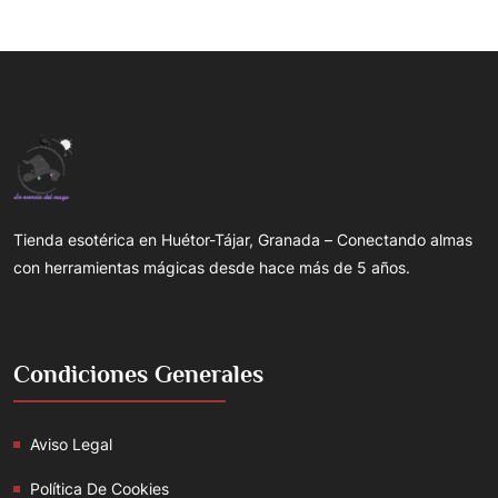
Tienda esotérica en Huétor-Tájar, Granada – Conectando almas
con herramientas mágicas desde hace más de 5 años.
Condiciones Generales
Aviso Legal
Política De Cookies