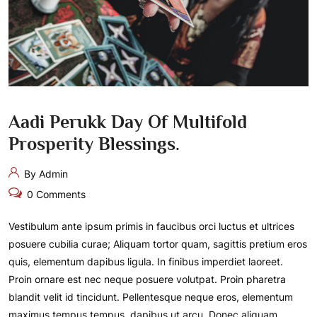
Aadi Perukk Day Of Multifold
Prosperity Blessings.
By Admin
0 Comments
Vestibulum ante ipsum primis in faucibus orci luctus et ultrices
posuere cubilia curae; Aliquam tortor quam, sagittis pretium eros
quis, elementum dapibus ligula. In finibus imperdiet laoreet.
Proin ornare est nec neque posuere volutpat. Proin pharetra
blandit velit id tincidunt. Pellentesque neque eros, elementum
maximus tempus tempus, dapibus ut arcu. Donec aliquam