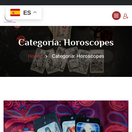
ES
Categoría:
Horoscopes
Home
Categoría:
Horoscopes