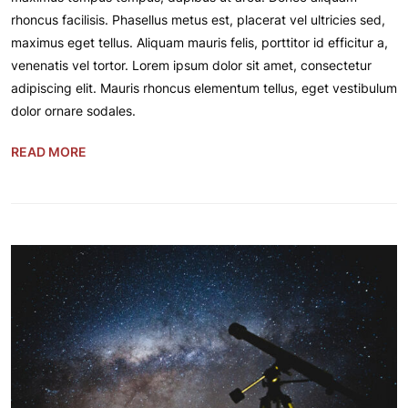
rhoncus facilisis. Phasellus metus est, placerat vel ultricies sed,
maximus eget tellus. Aliquam mauris felis, porttitor id efficitur a,
venenatis vel tortor. Lorem ipsum dolor sit amet, consectetur
adipiscing elit. Mauris rhoncus elementum tellus, eget vestibulum
dolor ornare sodales.
READ MORE