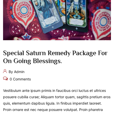
Special Saturn Remedy Package For
On Going Blessings.
By Admin
0 Comments
Vestibulum ante ipsum primis in faucibus orci luctus et ultrices
posuere cubilia curae; Aliquam tortor quam, sagittis pretium eros
quis, elementum dapibus ligula. In finibus imperdiet laoreet.
Proin ornare est nec neque posuere volutpat. Proin pharetra