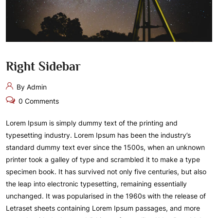
Right Sidebar
By Admin
0 Comments
Lorem Ipsum is simply dummy text of the printing and
typesetting industry. Lorem Ipsum has been the industry’s
standard dummy text ever since the 1500s, when an unknown
printer took a galley of type and scrambled it to make a type
specimen book. It has survived not only five centuries, but also
the leap into electronic typesetting, remaining essentially
unchanged. It was popularised in the 1960s with the release of
Letraset sheets containing Lorem Ipsum passages, and more