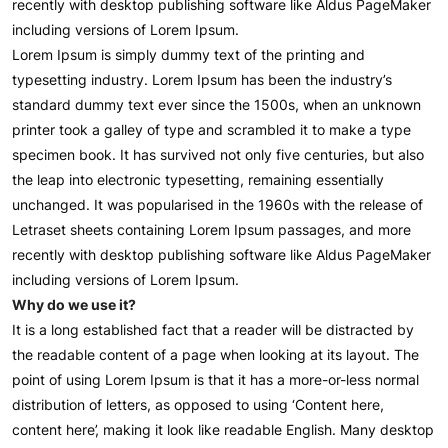
recently with desktop publishing software like Aldus PageMaker
including versions of Lorem Ipsum.
Lorem Ipsum is simply dummy text of the printing and
typesetting industry. Lorem Ipsum has been the industry’s
standard dummy text ever since the 1500s, when an unknown
printer took a galley of type and scrambled it to make a type
specimen book. It has survived not only five centuries, but also
the leap into electronic typesetting, remaining essentially
unchanged. It was popularised in the 1960s with the release of
Letraset sheets containing Lorem Ipsum passages, and more
recently with desktop publishing software like Aldus PageMaker
including versions of Lorem Ipsum.
Why do we use it?
It is a long established fact that a reader will be distracted by
the readable content of a page when looking at its layout. The
point of using Lorem Ipsum is that it has a more-or-less normal
distribution of letters, as opposed to using ‘Content here,
content here’, making it look like readable English. Many desktop