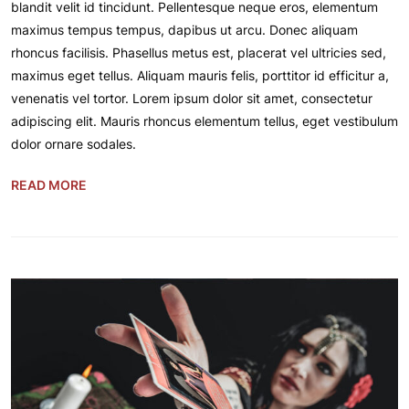
blandit velit id tincidunt. Pellentesque neque eros, elementum
maximus tempus tempus, dapibus ut arcu. Donec aliquam
rhoncus facilisis. Phasellus metus est, placerat vel ultricies sed,
maximus eget tellus. Aliquam mauris felis, porttitor id efficitur a,
venenatis vel tortor. Lorem ipsum dolor sit amet, consectetur
adipiscing elit. Mauris rhoncus elementum tellus, eget vestibulum
dolor ornare sodales.
READ MORE