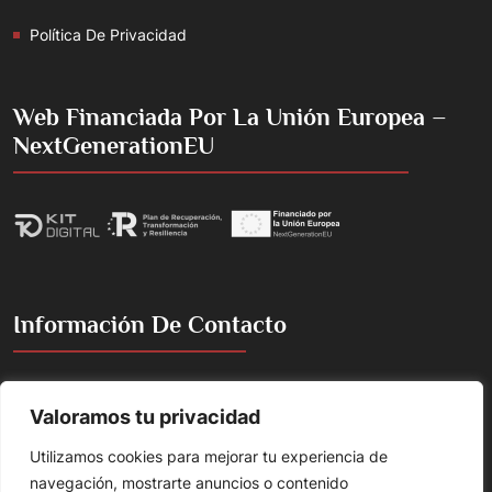
Política De Privacidad
Web Financiada Por La Unión Europea –
NextGenerationEU
Información De Contacto
Cacería de la Torre, 2, 18360 Huétor Tájar, Granada, España
Valoramos tu privacidad
Emilojesus@gmail.com
Utilizamos cookies para mejorar tu experiencia de
+(34) 658 865 205
navegación, mostrarte anuncios o contenido