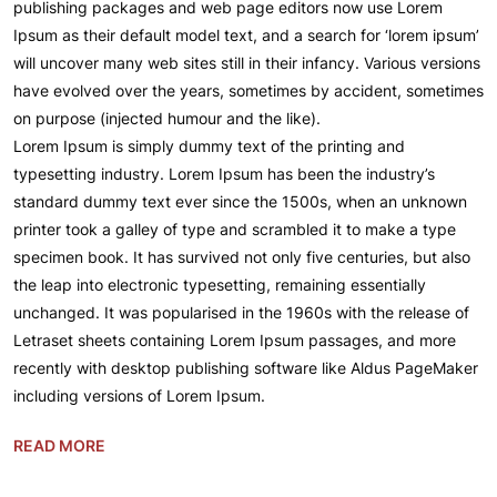
publishing packages and web page editors now use Lorem
Ipsum as their default model text, and a search for ‘lorem ipsum’
will uncover many web sites still in their infancy. Various versions
have evolved over the years, sometimes by accident, sometimes
on purpose (injected humour and the like).
Lorem Ipsum is simply dummy text of the printing and
typesetting industry. Lorem Ipsum has been the industry’s
standard dummy text ever since the 1500s, when an unknown
printer took a galley of type and scrambled it to make a type
specimen book. It has survived not only five centuries, but also
the leap into electronic typesetting, remaining essentially
unchanged. It was popularised in the 1960s with the release of
Letraset sheets containing Lorem Ipsum passages, and more
recently with desktop publishing software like Aldus PageMaker
including versions of Lorem Ipsum.
READ MORE